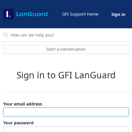
GFI Support Home
Sign in
Start a conversation
Sign in to GFI LanGuard
Your email address
Your password