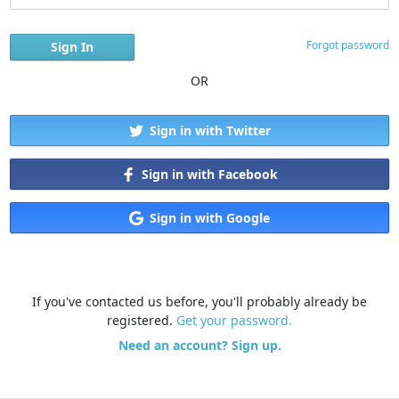
Forgot password
OR
Sign in with Twitter
Sign in with Facebook
Sign in with Google
If you've contacted us before, you'll probably already be
registered.
Get your password.
Need an account? Sign up.