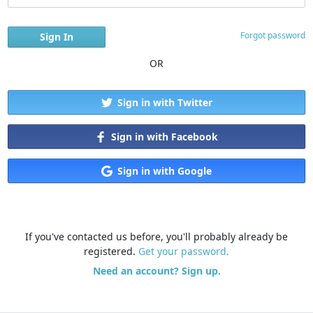
Forgot password
OR
Sign in with Twitter
Sign in with Facebook
Sign in with Google
If you've contacted us before, you'll probably already be
registered.
Get your password.
Need an account? Sign up.