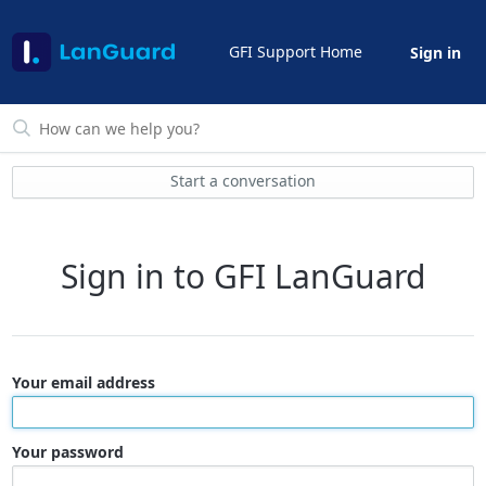
GFI Support Home
Sign in
Start a conversation
Sign in to GFI LanGuard
Your email address
Your password