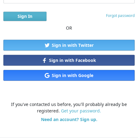
Forgot password
OR
Sign in with Twitter
Sign in with Facebook
Sign in with Google
If you've contacted us before, you'll probably already be
registered.
Get your password.
Need an account? Sign up.