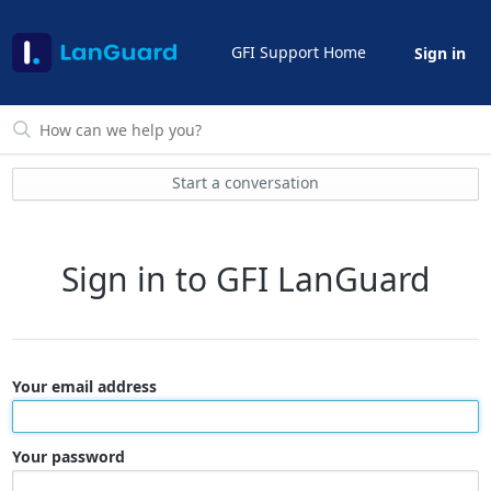
GFI Support Home
Sign in
Start a conversation
Sign in to GFI LanGuard
Your email address
Your password