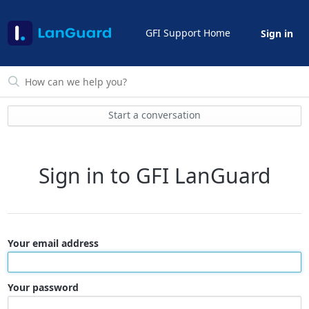
GFI Support Home
Sign in
Start a conversation
Sign in to GFI LanGuard
Your email address
Your password