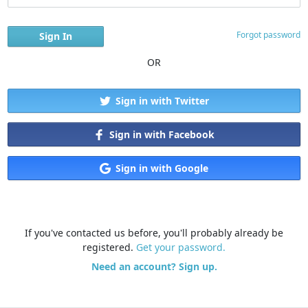
Forgot password
OR
Sign in with Twitter
Sign in with Facebook
Sign in with Google
If you've contacted us before, you'll probably already be
registered.
Get your password.
Need an account? Sign up.