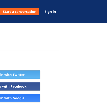
Start a conversation
Sign in
 in with Twitter
in with Facebook
 in with Google