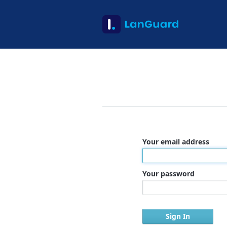
Your email address
Your password