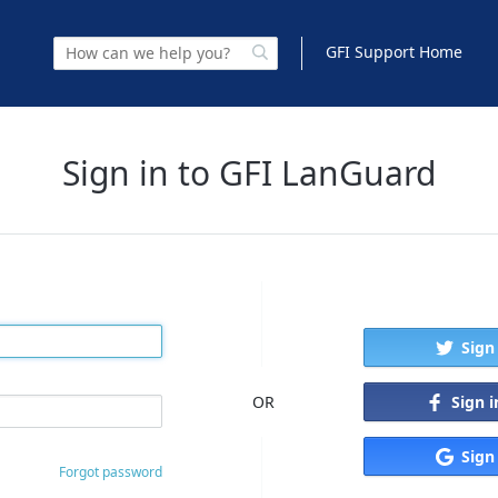
GFI Support Home
Sign in to GFI LanGuard
Sign
Sign 
OR
Sign
Forgot password