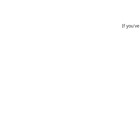
If you'v