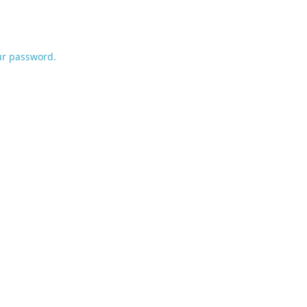
ur password.