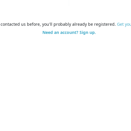
e contacted us before, you'll probably already be registered.
Get yo
Need an account? Sign up.