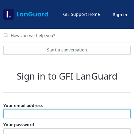
GFI Support Home
Sign in
Start a conversation
Sign in to GFI LanGuard
Your email address
Your password