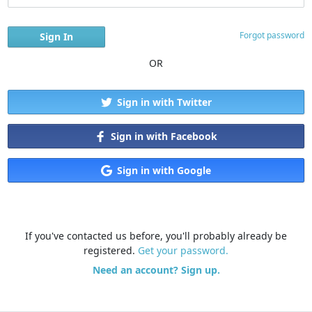
Forgot password
OR
Sign in with Twitter
Sign in with Facebook
Sign in with Google
If you've contacted us before, you'll probably already be
registered.
Get your password.
Need an account? Sign up.