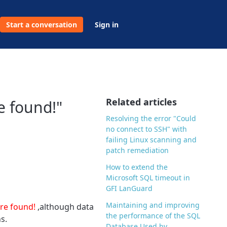
Start a conversation
Sign in
Related articles
e found!"
Resolving the error "Could
no connect to SSH" with
failing Linux scanning and
patch remediation
How to extend the
Microsoft SQL timeout in
GFI LanGuard
Maintaining and improving
ere found!
,although data
the performance of the SQL
s.
Database Used by