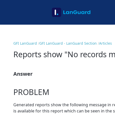
GFI LanGuard
GFI LanGuard - LanGuard Section
Articles
Reports show "No records ma
Answer
PROBLEM
Generated reports show the following message in r
is available for this report which can be seen in the