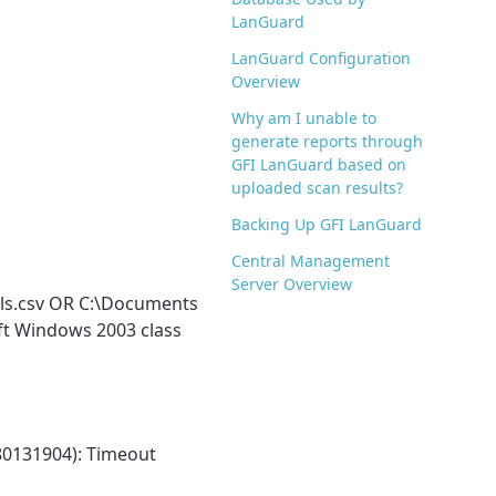
LanGuard
LanGuard Configuration
Overview
Why am I unable to
generate reports through
GFI LanGuard based on
uploaded scan results?
Backing Up GFI LanGuard
Central Management
Server Overview
ols.csv OR C:\Documents
ft Windows 2003 class
80131904): Timeout