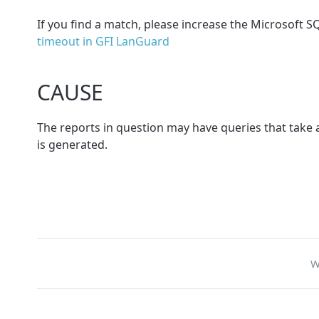
If you find a match, please increase the Microsoft 
timeout in GFI LanGuard
CAUSE
The reports in question may have queries that take a
is generated.
W