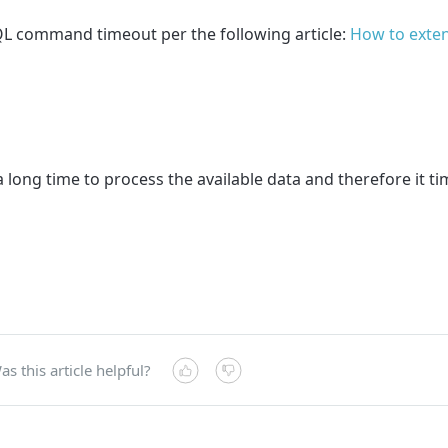
SQL command timeout per the following article:
How to exten
 long time to process the available data and therefore it t
as this article helpful?