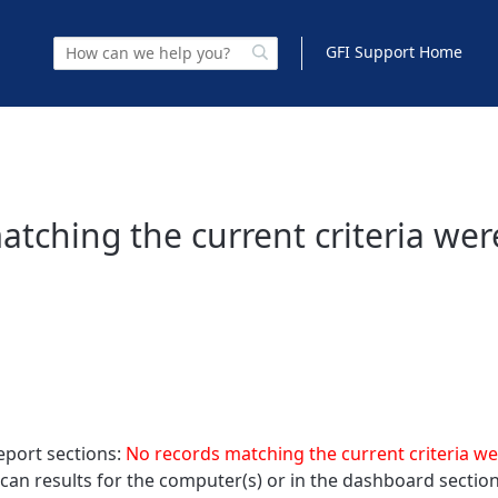
GFI Support Home
tching the current criteria wer
eport sections:
No records matching the current criteria w
 scan results for the computer(s) or in the dashboard section