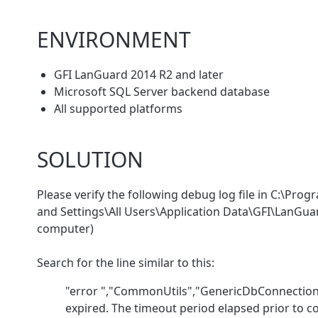
ENVIRONMENT
GFI LanGuard 2014 R2 and later
Microsoft SQL Server backend database
All supported platforms
SOLUTION
Please verify the following debug log file in C:\
and Settings\All Users\Application Data\GFI\LanGu
computer)
Search for the line similar to this:
"error ","CommonUtils","GenericDbConnection.
expired. The timeout period elapsed prior to c