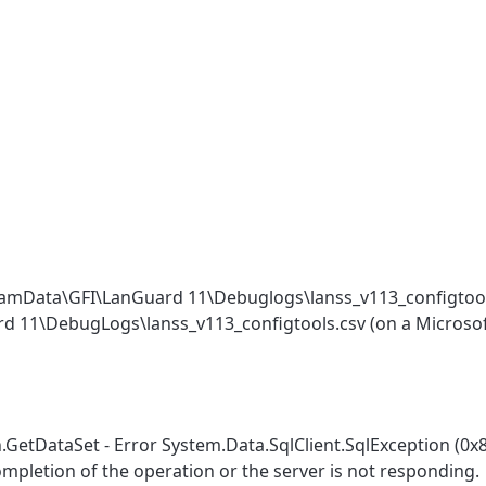
ProgramData\GFI\LanGuard 11\Debuglogs\lanss_v113_configto
ard 11\DebugLogs\lanss_v113_configtools.csv (on a Microso
GetDataSet - Error System.Data.SqlClient.SqlException (0x
ompletion of the operation or the server is not responding.