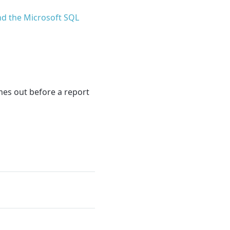
d the Microsoft SQL
imes out before a report