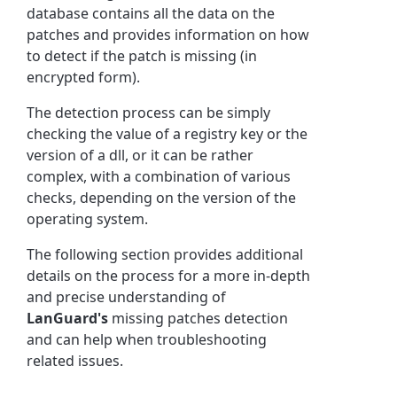
database contains all the data on the
patches and provides information on how
to detect if the patch is missing (in
encrypted form).
The detection process can be simply
checking the value of a registry key or the
version of a dll, or it can be rather
complex, with a combination of various
checks, depending on the version of the
operating system.
The following section provides additional
details on the process for a more in-depth
and precise understanding of
LanGuard's
missing patches detection
and can help when troubleshooting
related issues.