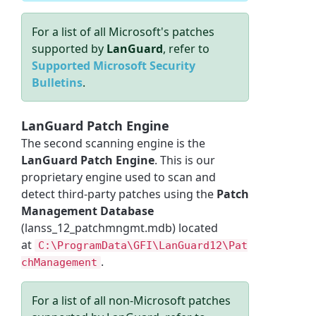
For a list of all Microsoft's patches
supported by
LanGuard
, refer to
Supported Microsoft Security
Bulletins
.
LanGuard Patch Engine
The second scanning engine is the
LanGuard Patch Engine
. This is our
proprietary engine used to scan and
detect third-party patches using the
Patch
Management Database
(lanss_12_patchmngmt.mdb) located
at
C:\ProgramData\GFI\LanGuard12\Pat
.
chManagement
For a list of all non-Microsoft patches