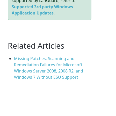
supported by LanGuard, refer to
Supported 3rd party Windows
Application Updates
.
Related Articles
Missing Patches, Scanning and
Remediation Failures for Microsoft
Windows Server 2008, 2008 R2, and
Windows 7 Without ESU Support