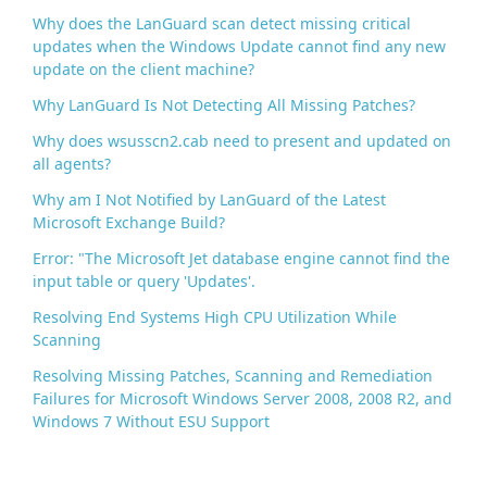
k
Why does the LanGuard scan detect missing critical
updates when the Windows Update cannot find any new
update on the client machine?
Why LanGuard Is Not Detecting All Missing Patches?
Why does wsusscn2.cab need to present and updated on
all agents?
Why am I Not Notified by LanGuard of the Latest
Microsoft Exchange Build?
Error: "The Microsoft Jet database engine cannot find the
input table or query 'Updates'.
Resolving End Systems High CPU Utilization While
Scanning
Resolving Missing Patches, Scanning and Remediation
Failures for Microsoft Windows Server 2008, 2008 R2, and
Windows 7 Without ESU Support