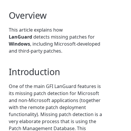
Overview
This article explains how
LanGuard
detects missing patches for
Windows
, including Microsoft-developed
and third-party patches.
Introduction
One of the main GFI LanGuard features is
its missing patch detection for Microsoft
and non-Microsoft applications (together
with the remote patch deployment
functionality). Missing patch detection is a
very elaborate process that is using the
Patch Management Database. This