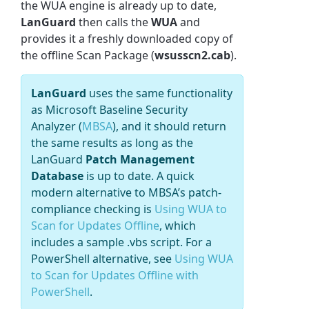
the WUA engine is already up to date,
LanGuard
then calls the
WUA
and
provides it a freshly downloaded copy of
the offline Scan Package (
wsusscn2.cab
).
LanGuard
uses the same functionality
as Microsoft Baseline Security
Analyzer (
MBSA
), and it should return
the same results as long as the
LanGuard
Patch Management
Database
is up to date.
A quick
modern alternative to MBSA’s patch-
compliance checking is
Using WUA to
Scan for Updates Offline
, which
includes a sample .vbs script. For a
PowerShell alternative, see
Using WUA
to Scan for Updates Offline with
PowerShell
.