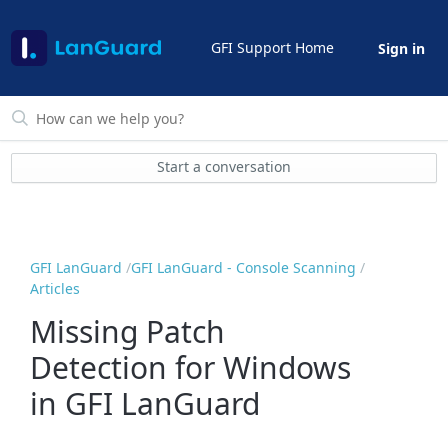
GFI Support Home
Sign in
Start a conversation
GFI LanGuard
GFI LanGuard - Console Scanning
Articles
Missing Patch
Detection for Windows
in GFI LanGuard