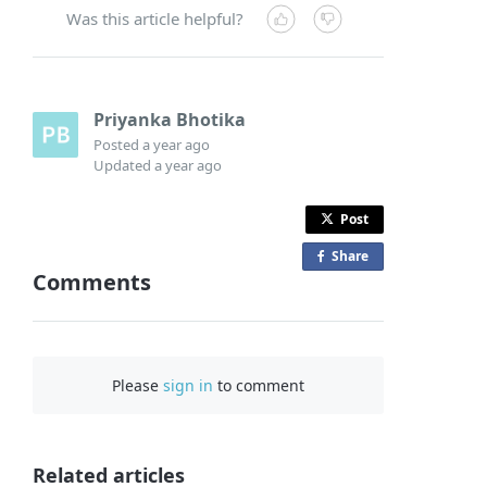
Was this article helpful?
Priyanka Bhotika
Posted
a year ago
Updated
a year ago
Post
Share
o
Comments
n
F
a
c
Please
sign in
to comment
e
b
o
o
Related articles