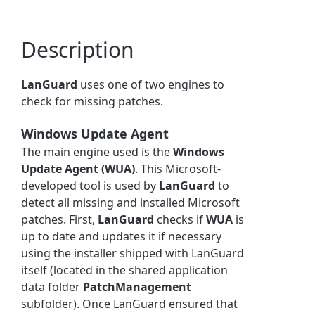
Description
LanGuard
uses one of two engines to
check for missing patches.
Windows Update Agent
The main engine used is the
Windows
Update Agent (WUA)
. This Microsoft-
developed tool is used by
LanGuard
to
detect all missing and installed Microsoft
patches. First,
LanGuard
checks if
WUA
is
up to date and updates it if necessary
using the installer shipped with LanGuard
itself (located in the shared application
data folder
PatchManagement
subfolder). Once LanGuard ensured that