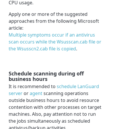
CPU usage.
Apply one or more of the suggested
approaches from the following Microsoft
article:
Multiple symptoms occur if an antivirus
scan occurs while the Wsusscan.cab file or
the Wsusscn2.cab file is copied
.
Schedule scanning during off
business hours
It is recommended to
schedule LanGuard
server
or
agent
scanning operations
outside business hours to avoid resource
contention with other processes on target
machines. Also, pay attention not to run
the jobs simultaneously as scheduled
antivirus/backup activities.