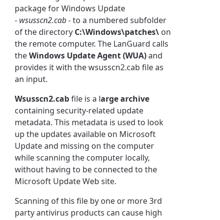
package for Windows Update
-
wsusscn2.cab -
to a numbered subfolder
of the directory
C:\Windows\patches\
on
the remote computer. The LanGuard calls
the
Windows Update
Agent (WUA)
and
provides it with the wsusscn2.cab file as
an input.
Wsusscn2.cab
file is a l
arge archive
containing security-related update
metadata. This metadata is used to look
up the updates available on Microsoft
Update and missing on the computer
while scanning the computer locally,
without having to be connected to the
Microsoft Update Web site.
Scanning of this file by one or more 3rd
party antivirus products can cause high