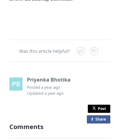
Was this article helpful?
Priyanka Bhotika
Posted
a year ago
Updated
a year ago
Post
Share
o
Comments
n
F