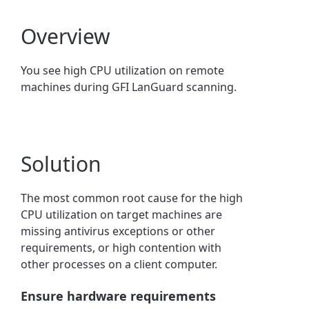
Overview
You see high CPU utilization on remote
machines during GFI LanGuard scanning.
Solution
The most common root cause for the high
CPU utilization on target machines are
missing antivirus exceptions or other
requirements, or high contention with
other processes on a client computer.
Ensure hardware requirements