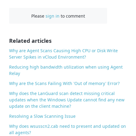
a
c
Please
sign in
to comment
e
b
o
o
Related articles
k
Why are Agent Scans Causing High CPU or Disk Write
Server Spikes in vCloud Environment?
Reducing high bandwidth utilization when using Agent
Relay
Why are the Scans Failing With 'Out of memory' Error?
Why does the LanGuard scan detect missing critical
updates when the Windows Update cannot find any new
update on the client machine?
Resolving a Slow Scanning Issue
Why does wsusscn2.cab need to present and updated on
all agents?