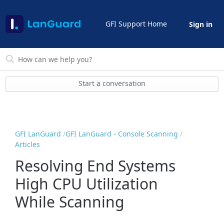
GFI Support Home
Sign in
Start a conversation
GFI LanGuard
GFI LanGuard - Console Scanning
Articles
Resolving End Systems
High CPU Utilization
While Scanning