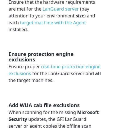
Ensure that the hardware requirements
are met for the
LanGuard server
(pay
attention to your environment
size
) and
each
target machine with the Agent
installed.
Ensure protection engine
exclusions
Ensure proper
real-time protection engine
exclusions
for the LanGuard server and
all
the target machines.
Add WUA cab file exclusions
When scanning for the missing
Microsoft
Security
updates, the GFI LanGuard
server or agent copies the offline scan