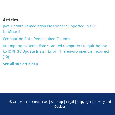
Articles
Java Update Remediation No Longer Supported in GFI
LanGuard
Configuring Auto-Remediation Options
Attempting to Remediate Scanned Computers Requiring the
kb4078130 Update Install Error: 'The environment is incorrect
(10)'
See all 105 articles »
©
GFI USA, LLC
Contact Us
|
Sitemap
|
Legal
|
Copyright
|
Privacy and
Cookies