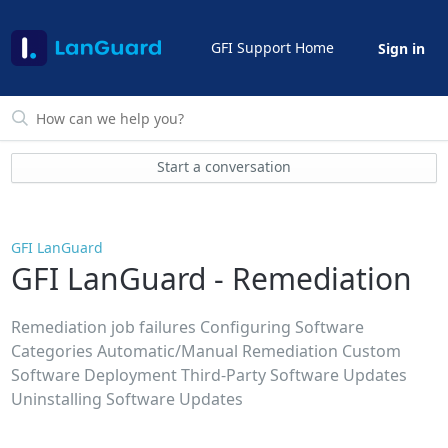
GFI Support Home
Sign in
Start a conversation
GFI LanGuard
GFI LanGuard - Remediation
Remediation job failures Configuring Software
Categories Automatic/Manual Remediation Custom
Software Deployment Third-Party Software Updates
Uninstalling Software Updates