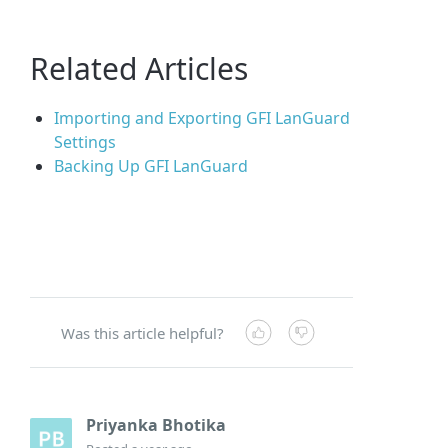
Related Articles
Importing and Exporting GFI LanGuard
Settings
Backing Up GFI LanGuard
Was this article helpful?
Priyanka Bhotika