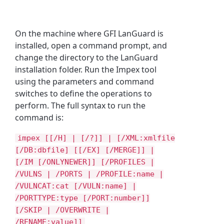
On the machine where GFI LanGuard is
installed, open a command prompt, and
change the directory to the LanGuard
installation folder. Run the Impex tool
using the parameters and command
switches to define the operations to
perform. The full syntax to run the
command is:
impex [[/H] | [/?]] | [/XML:xmlfile
[/DB:dbfile] [[/EX] [/MERGE]] |
[/IM [/ONLYNEWER]] [/PROFILES |
/VULNS | /PORTS | /PROFILE:name |
/VULNCAT:cat [/VULN:name] |
/PORTTYPE:type [/PORT:number]]
[/SKIP | /OVERWRITE |
/RENAME:value]]