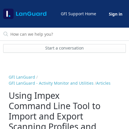
GFI Support Home
Sign in
Start a conversation
GFI LanGuard
GFI LanGuard - Activity Monitor and Utilities
Articles
Using Impex
Command Line Tool to
Import and Export
Scanning Profiles and