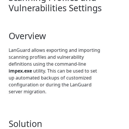
Vulnerabilities Settings
Overview
LanGuard allows exporting and importing
scanning profiles and vulnerability
definitions using the command-line
impex.exe
utility. This can be used to set
up automated backups of customized
configuration or during the LanGuard
server migration.
Solution