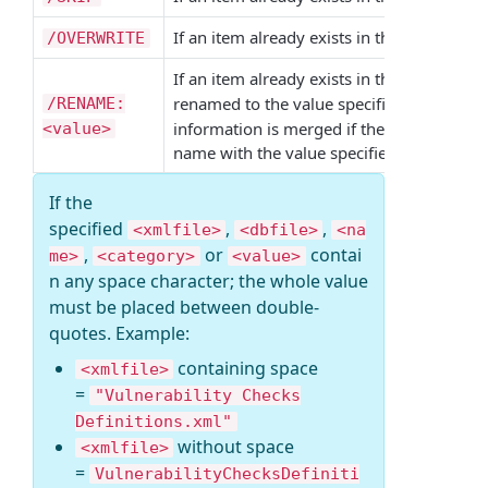
If an item already exists in the target
/OVERWRITE
XML
If an item already exists in the target
XML
renamed to the value specified if
/RENAME:
/PROFI
information is merged if the item is a por
<value>
name with the value specified in any other
If the
specified
,
,
<xmlfile>
<dbfile>
<na
,
or
contai
me>
<category>
<value>
n any space character; the whole value
must be placed between double-
quotes. Example:
containing space
<xmlfile>
=
"Vulnerability Checks
Definitions.xml"
without space
<xmlfile>
=
VulnerabilityChecksDefiniti