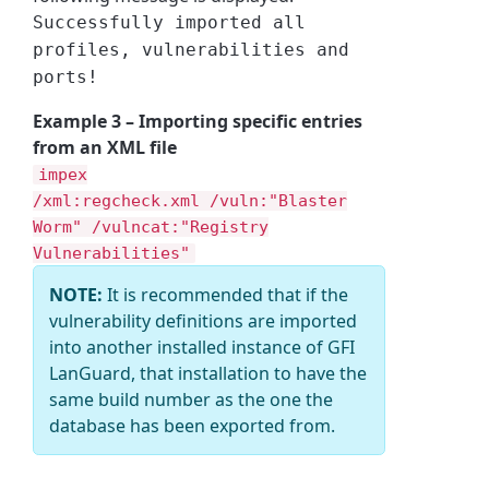
Successfully imported all
profiles, vulnerabilities and
ports!
Example 3 – Importing specific entries
from an XML file
impex
/xml:regcheck.xml /vuln:"Blaster
Worm" /vulncat:"Registry
Vulnerabilities"
NOTE:
It is recommended that if the
vulnerability definitions are imported
into another installed instance of GFI
LanGuard, that installation to have the
same build number as the one the
database has been exported from.