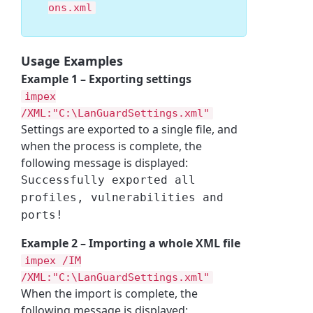
ons.xml
Usage Examples
Example 1 – Exporting settings
impex
/XML:
"
C:\LanGuardSettings.xml
"
Settings are exported to a single file, and
when the process is complete, the
following message is displayed:
Successfully exported all
profiles, vulnerabilities and
ports!
Example 2 – Importing a whole XML file
impex /IM
/XML:
"
C:\LanGuardSettings.xml
"
When the import is complete, the
following message is displayed: