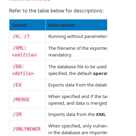
Refer to the table below for descriptions:
Switch
Description
Running without parameters displays this
/H, /?
The filename of the exported/imported fil
/XML:
mandatory.
<xmlfile>
The database file to be used during the imp
/DB:
specified, the default
operationsprofile
<dbfile>
Exports data from the database to an
XM
/EX
When specified and if the target
XML
file 
/MERGE
opened, and data is merged; otherwise, the 
Imports data from the
XML
file to the dat
/IM
When specified, only vulnerabilities newer
/ONLYNEWER
in the database are imported.