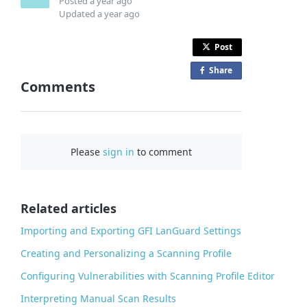
Posted
a year ago
Updated
a year ago
Post
Share
o
Comments
n
F
a
c
Please
sign in
to comment
e
b
o
o
Related articles
k
Importing and Exporting GFI LanGuard Settings
Creating and Personalizing a Scanning Profile
Configuring Vulnerabilities with Scanning Profile Editor
Interpreting Manual Scan Results