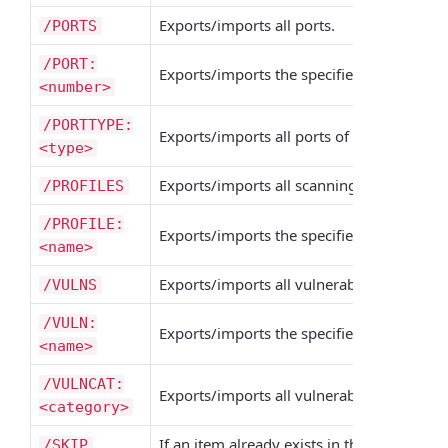
Exports/imports all ports.
/PORTS
/PORT:
Exports/imports the specified port.
/POR
<number>
/PORTTYPE:
Exports/imports all ports of the specified 
<type>
Exports/imports all scanning profiles.
/PROFILES
/PROFILE:
Exports/imports the specified scanning pro
<name>
Exports/imports all vulnerabilities.
/VULNS
/VULN:
Exports/imports the specified vulnerabilit
<name>
/VULNCAT:
Exports/imports all vulnerabilities of the 
<category>
If an item already exists in the target
/SKIP
XML