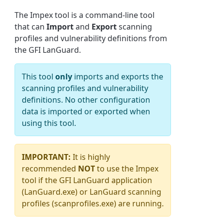
The
Impex
tool is a command-line tool
that can
Import
and
Export
scanning
profiles and vulnerability definitions from
the GFI LanGuard.
This tool
only
imports and exports the
scanning profiles and vulnerability
definitions. No other configuration
data is imported or exported when
using this tool.
IMPORTANT:
It is highly
recommended
NOT
to use the Impex
tool if the GFI LanGuard application
(LanGuard.exe) or LanGuard scanning
profiles (scanprofiles.exe) are running.