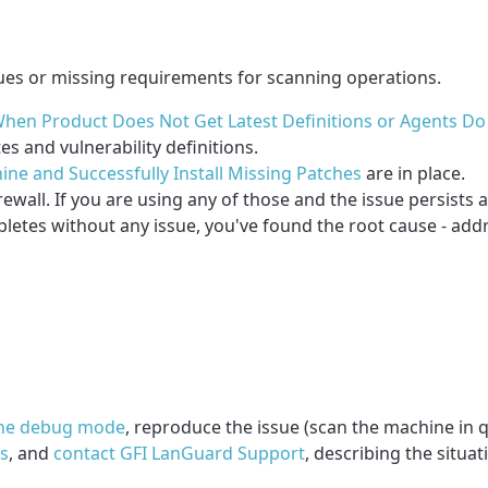
ues or missing requirements for scanning operations.
hen Product Does Not Get Latest Definitions or Agents D
 and vulnerability definitions.
ine and Successfully Install Missing Patches
are in place.
ewall. If you are using any of those and the issue persists a
pletes without any issue, you've found the root cause - addre
the debug mode
, reproduce the issue (scan the machine in q
gs
, and
contact GFI LanGuard Support
, describing the situa