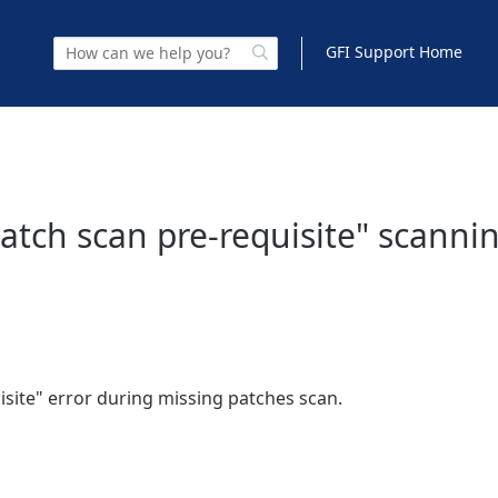
GFI Support Home
 patch scan pre-requisite" scanni
uisite" error during missing patches scan.