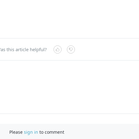
as this article helpful?
Please
sign in
to comment