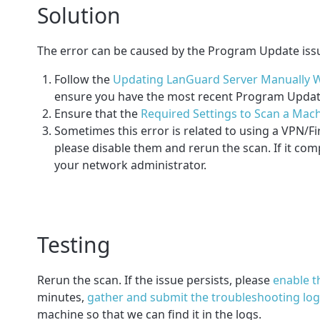
Solution
The error can be caused by the Program Update iss
Follow the
Updating LanGuard Server Manually W
ensure you have the most recent Program Updates
Ensure that the
Required Settings to Scan a Mach
Sometimes this error is related to using a VPN/Fir
please disable them and rerun the scan. If it com
your network administrator.
Testing
Rerun the scan. If the issue persists,
please
enable 
minutes,
gather and submit the troubleshooting lo
machine so that we can find it in the logs.