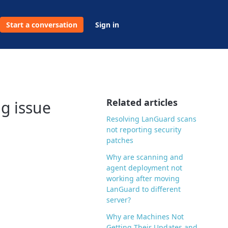
Start a conversation
Sign in
Related articles
ng issue
Resolving LanGuard scans
not reporting security
patches
Why are scanning and
agent deployment not
working after moving
LanGuard to different
server?
Why are Machines Not
Getting Their Updates and