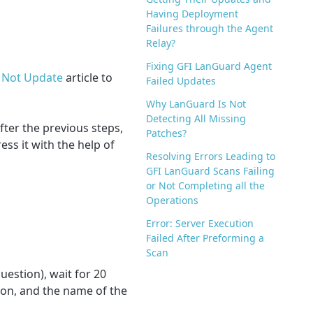
Having Deployment
Failures through the Agent
Relay?
Fixing GFI LanGuard Agent
o Not Update
article to
Failed Updates
Why LanGuard Is Not
Detecting All Missing
fter the previous steps,
Patches?
ss it with the help of
Resolving Errors Leading to
GFI LanGuard Scans Failing
or Not Completing all the
Operations
Error: Server Execution
Failed After Preforming a
Scan
uestion), wait for 20
tion, and the name of the