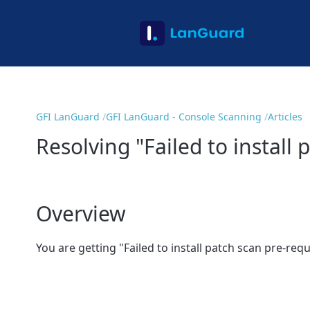
GFI LanGuard
GFI LanGuard - Console Scanning
Articles
Resolving "Failed to install
Overview
You are getting "
Failed to install patch scan pre-req