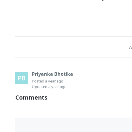
W
Priyanka Bhotika
Posted
a year ago
Updated
a year ago
Comments