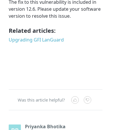
The fix to this vulnerability is included in
version 12.6. Please update your software
version to resolve this issue.
Related articles:
Upgrading GFI LanGuard
Was this article helpful?
Priyanka Bhotika