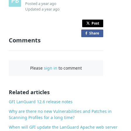
Posted
a year ago
Updated
a year ago
Post
Share
o
Comments
n
F
a
c
Please
sign in
to comment
e
b
o
o
Related articles
k
GFI LanGuard 12.6 release notes
Why are there no new Vulnerabilities and Patches in
Scanning Profiles for a long time?
When will GFI update the LanGuard Apache web server