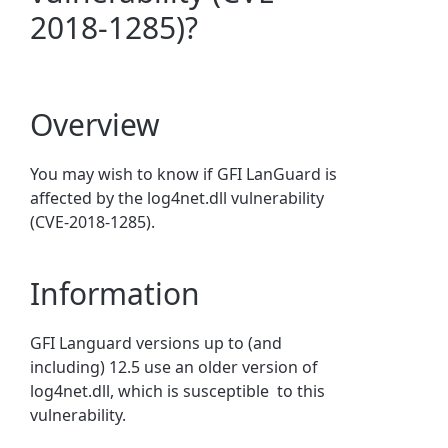
2018-1285)?
Overview
You may wish to know if GFI LanGuard is
affected by the log4net.dll vulnerability
(CVE-2018-1285).
Information
GFI Languard versions up to (and
including) 12.5 use an older version of
log4net.dll, which is susceptible to this
vulnerability.