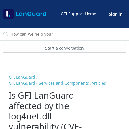
GFI Support Home
Sign in
Start a conversation
GFI LanGuard
GFI LanGuard - Services and Components
Articles
Is GFI LanGuard
affected by the
log4net.dll
vulnerability (CVE-