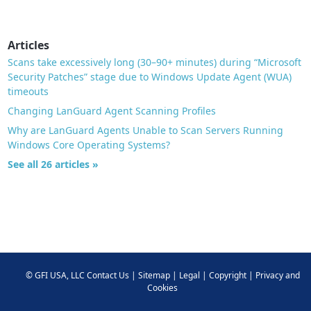
Articles
Scans take excessively long (30–90+ minutes) during “Microsoft
Security Patches” stage due to Windows Update Agent (WUA)
timeouts
Changing LanGuard Agent Scanning Profiles
Why are LanGuard Agents Unable to Scan Servers Running
Windows Core Operating Systems?
See all 26 articles »
©
GFI USA, LLC
Contact Us
|
Sitemap
|
Legal
|
Copyright
|
Privacy and
Cookies