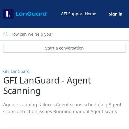
GFI Support Home
Sign in
Start a conversation
GFI LanGuard
GFI LanGuard - Agent
Scanning
Agent scanning failures Agent scans scheduling Agent
scans detection issues Running manual Agent scans